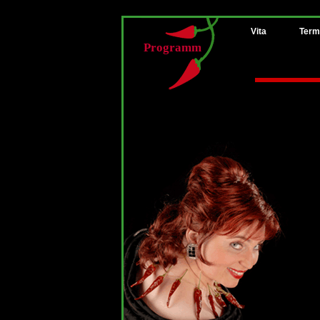
Vita
Term
Programm