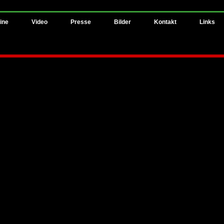
ine
Video
Presse
Bilder
Kontakt
Links